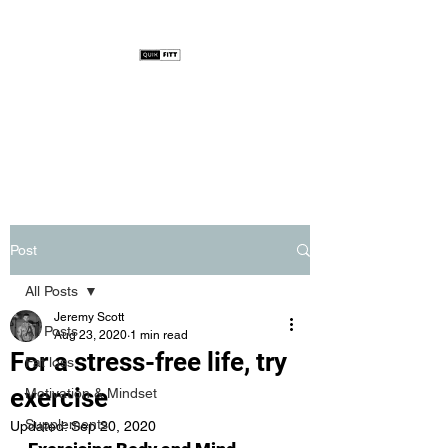
Post
All Posts
Jeremy Scott
All Posts
Aug 23, 2020
1 min read
For a stress-free life, try
Fat loss
exercise
Motivation & Mindset
Supplements
Updated:
Sep 20, 2020