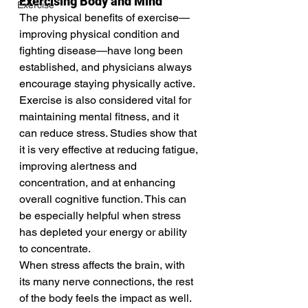
Exercising Body and Mind
Exercise
The physical benefits of exercise—
improving physical condition and 
fighting disease—have long been 
established, and physicians always 
encourage staying physically active. 
Exercise is also considered vital for 
maintaining mental fitness, and it 
can reduce stress. Studies show that 
it is very effective at reducing fatigue, 
improving alertness and 
concentration, and at enhancing 
overall cognitive function. This can 
be especially helpful when stress 
has depleted your energy or ability 
to concentrate.
When stress affects the brain, with 
its many nerve connections, the rest 
of the body feels the impact as well. 