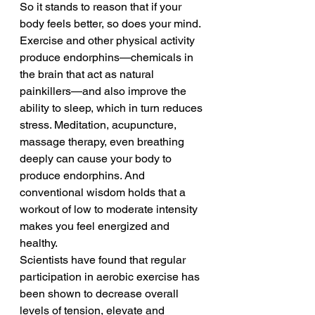
So it stands to reason that if your 
body feels better, so does your mind. 
Exercise and other physical activity 
produce endorphins—chemicals in 
the brain that act as natural 
painkillers—and also improve the 
ability to sleep, which in turn reduces 
stress. Meditation, acupuncture, 
massage therapy, even breathing 
deeply can cause your body to 
produce endorphins. And 
conventional wisdom holds that a 
workout of low to moderate intensity 
makes you feel energized and 
healthy.
Scientists have found that regular 
participation in aerobic exercise has 
been shown to decrease overall 
levels of tension, elevate and 