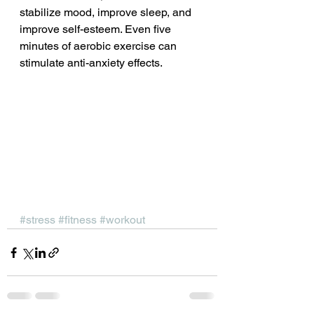
stabilize mood, improve sleep, and 
improve self-esteem. Even five 
minutes of aerobic exercise can 
stimulate anti-anxiety effects.
#stress
#fitness
#workout