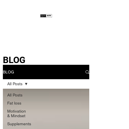
BLOG
BLOG
All Posts
All Posts
Fat loss
Motivation
& Mindset
Supplements