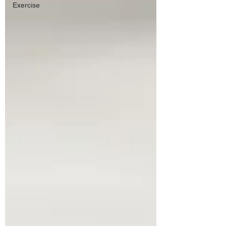
Exercise