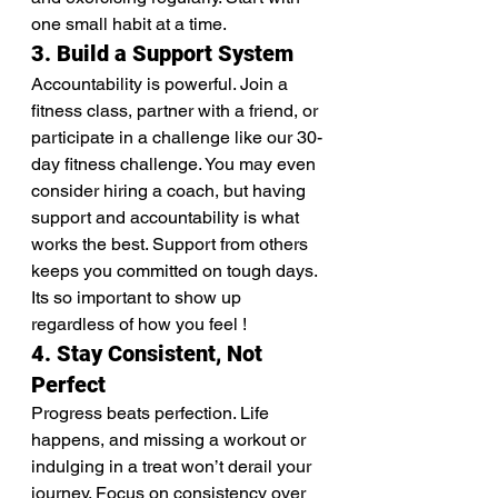
one small habit at a time.
3. Build a Support System
Accountability is powerful. Join a 
fitness class, partner with a friend, or 
participate in a challenge like our 30-
day fitness challenge. You may even 
consider hiring a coach, but having 
support and accountability is what 
works the best. Support from others 
keeps you committed on tough days. 
Its so important to show up 
regardless of how you feel !
4. Stay Consistent, Not 
Perfect
Progress beats perfection. Life 
happens, and missing a workout or 
indulging in a treat won’t derail your 
journey. Focus on consistency over 