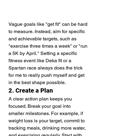
Vague goals like "get fit" can be hard 
to measure. Instead, aim for specific 
and achievable targets, such as 
"exercise three times a week" or "run 
a 5K by April." Setting a specific 
fitness event like Deka fit or a 
Spartan race always does the trick 
for me to really push myself and get 
in the best shape possible.
2. Create a Plan
A clear action plan keeps you 
focused. Break your goal into 
smaller milestones. For example, if 
weight loss is your target, commit to 
tracking meals, drinking more water, 
and exercising regularly. Start with 