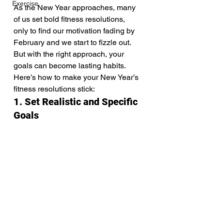
Exercise
As the New Year approaches, many 
of us set bold fitness resolutions, 
only to find our motivation fading by 
February and we start to fizzle out. 
But with the right approach, your 
goals can become lasting habits. 
Here’s how to make your New Year’s 
fitness resolutions stick:
1. Set Realistic and Specific 
Goals