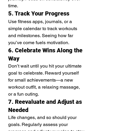
time.
5. Track Your Progress
Use fitness apps, journals, or a 
simple calendar to track workouts 
and milestones. Seeing how far 
you’ve come fuels motivation.
6. Celebrate Wins Along the 
Way
Don’t wait until you hit your ultimate 
goal to celebrate. Reward yourself 
for small achievements—a new 
workout outfit, a relaxing massage, 
or a fun outing.
7. Reevaluate and Adjust as 
Needed
Life changes, and so should your 
goals. Regularly assess your 