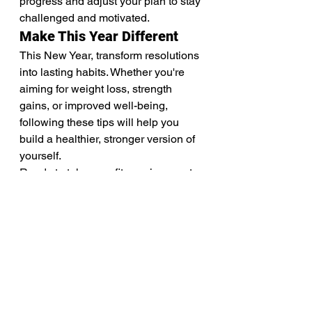
progress and adjust your plan to stay 
challenged and motivated.
Make This Year Different
This New Year, transform resolutions 
into lasting habits. Whether you're 
aiming for weight loss, strength 
gains, or improved well-being, 
following these tips will help you 
build a healthier, stronger version of 
yourself.
Ready to take your fitness journey to 
the next level? Join our 12 week 
shred transformation challenge and 
start the year with momentum, 
motivation, and support!