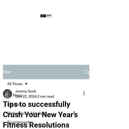
Post
All Posts
Jeremy Scott
All Posts
Dec 22, 2024
2 min read
Tips to successfully
Fat loss
Crush Your New Year’s
Motivation & Mindset
Supplements
Fitness Resolutions