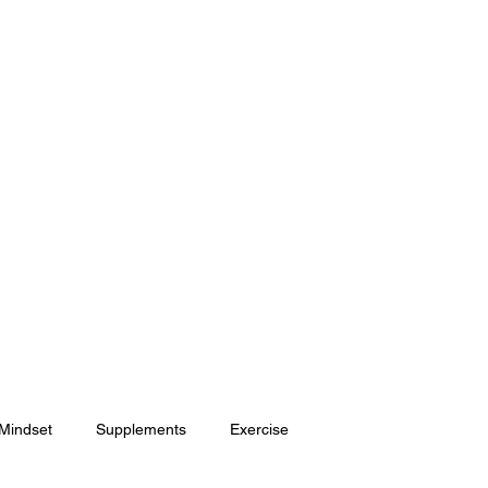
HOME
SHOP
ONLINE COACHING
 Mindset
Supplements
Exercise