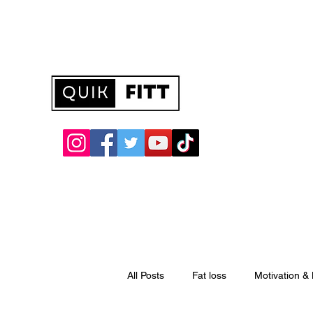
quikfitt@hotmail.com
All Posts
Fat loss
Motivation &