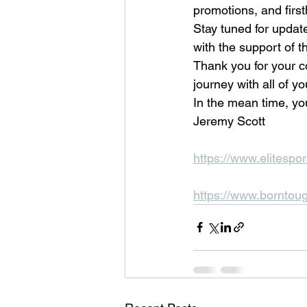
promotions, and first
Stay tuned for update
with the support of t
Thank you for your co
journey with all of yo
In the mean time, you
Jeremy Scott
https://www.elitespor
https://www.borntou