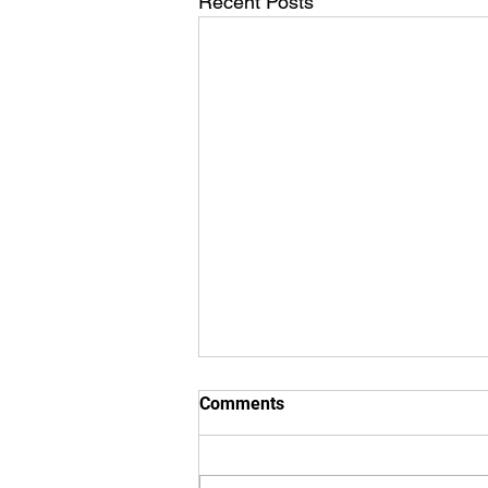
Recent Posts
Comments