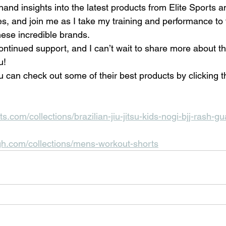
hand insights into the latest products from Elite Sports 
s, and join me as I take my training and performance to t
hese incredible brands.
ntinued support, and I can’t wait to share more about thi
u!
 can check out some of their best products by clicking t
ts.com/collections/brazilian-jiu-jitsu-kids-nogi-bjj-rash-g
gh.com/collections/mens-workout-shorts