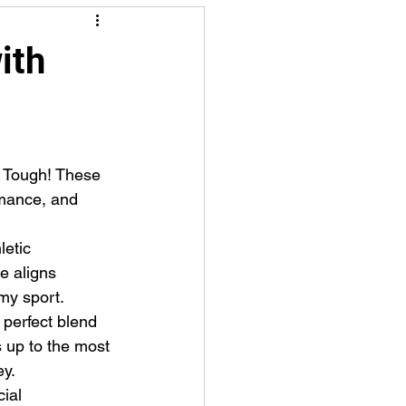
ith
mance, and 
e aligns 
my sport.
 perfect blend 
s up to the most 
ey.