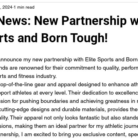
, 2024
1 min read
 News: New Partnership w
rts and Born Tough!
s are renowned for their commitment to quality, perfor
rts and fitness industry.
rt athletes at every level. Their dedication to excellenc
ssion for pushing boundaries and achieving greatness in 
cutting-edge designs and durable materials, provides the
ality. Their apparel not only looks fantastic but also stand
sions, making them an ideal partner for my athletic journ