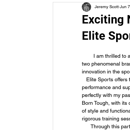
Jeremy Scott
Jun 7
Exciting
Elite Spo
        I am thrilled to announce my new partnership with Elite Sports and Born Tough! These 
two phenomenal brand
innovation in the spo
   Elite Sports offers top-of-the-line gear and apparel designed to enhance athletic 
performance and suppo
perfectly with my pa
Born Tough, with its 
of style and function
rigorous training ses
      Through this partnership, I am excited to bring you exclusive content, special 