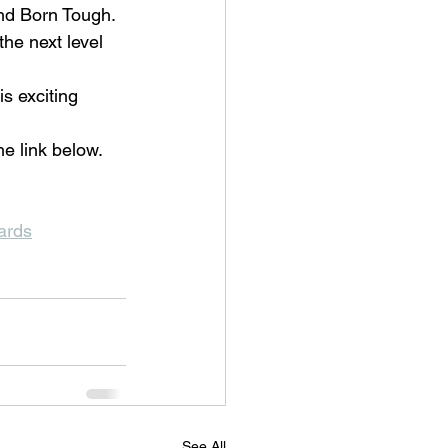
and Born Tough. 
he next level 
s exciting 
he link below.
uards
See All