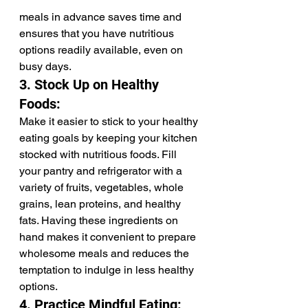
meals in advance saves time and 
ensures that you have nutritious 
options readily available, even on 
busy days.
3. Stock Up on Healthy 
Foods:
Make it easier to stick to your healthy 
eating goals by keeping your kitchen 
stocked with nutritious foods. Fill 
your pantry and refrigerator with a 
variety of fruits, vegetables, whole 
grains, lean proteins, and healthy 
fats. Having these ingredients on 
hand makes it convenient to prepare 
wholesome meals and reduces the 
temptation to indulge in less healthy 
options.
4. Practice Mindful Eating: