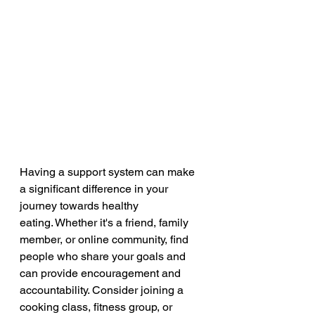
Having a support system can make 
a significant difference in your 
journey towards healthy 
eating. Whether it's a friend, family 
member, or online community, find 
people who share your goals and 
can provide encouragement and 
accountability. Consider joining a 
cooking class, fitness group, or 