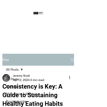
Post
All Posts
Jeremy Scott
All Posts
Apr 12, 2024
3 min read
Consistency is Key: A
Fat loss
Guide to Sustaining
Motivation & Mindset
Supplements
Healthy Eating Habits