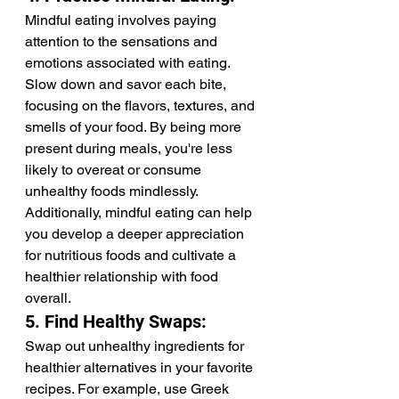
Mindful eating involves paying 
attention to the sensations and 
emotions associated with eating. 
Slow down and savor each bite, 
focusing on the flavors, textures, and 
smells of your food. By being more 
present during meals, you're less 
likely to overeat or consume 
unhealthy foods mindlessly. 
Additionally, mindful eating can help 
you develop a deeper appreciation 
for nutritious foods and cultivate a 
healthier relationship with food 
overall.
5. Find Healthy Swaps:
Swap out unhealthy ingredients for 
healthier alternatives in your favorite 
recipes. For example, use Greek 