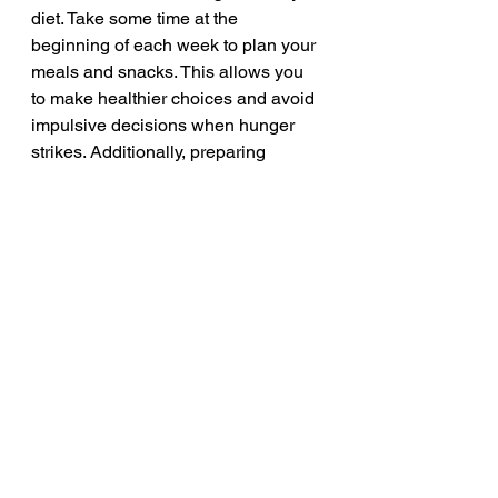
diet. Take some time at the 
beginning of each week to plan your 
meals and snacks. This allows you 
to make healthier choices and avoid 
impulsive decisions when hunger 
strikes. Additionally, preparing 