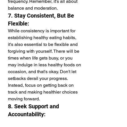
frequency. Remember, it's all about 
balance and moderation.
7. Stay Consistent, But Be 
Flexible:
While consistency is important for 
establishing healthy eating habits, 
it's also essential to be flexible and 
forgiving with yourself. There will be 
times when life gets busy, or you 
may indulge in less healthy foods on 
occasion, and that's okay. Don't let 
setbacks derail your progress. 
Instead, focus on getting back on 
track and making healthier choices 
moving forward.
8. Seek Support and 
Accountability: