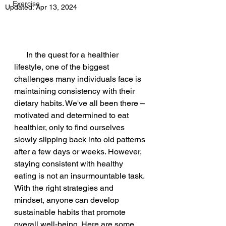
Exercise
Updated:
Apr 13, 2024
      In the quest for a healthier 
lifestyle, one of the biggest 
challenges many individuals face is 
maintaining consistency with their 
dietary habits. We've all been there – 
motivated and determined to eat 
healthier, only to find ourselves 
slowly slipping back into old patterns 
after a few days or weeks. However, 
staying consistent with healthy 
eating is not an insurmountable task. 
With the right strategies and 
mindset, anyone can develop 
sustainable habits that promote 
overall well-being. Here are some 