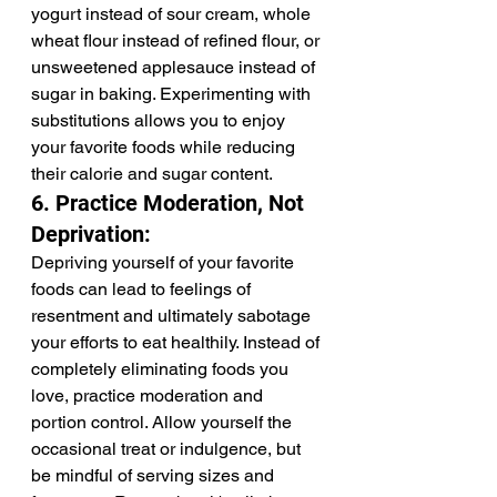
yogurt instead of sour cream, whole 
wheat flour instead of refined flour, or 
unsweetened applesauce instead of 
sugar in baking. Experimenting with 
substitutions allows you to enjoy 
your favorite foods while reducing 
their calorie and sugar content.
6. Practice Moderation, Not 
Deprivation:
Depriving yourself of your favorite 
foods can lead to feelings of 
resentment and ultimately sabotage 
your efforts to eat healthily. Instead of 
completely eliminating foods you 
love, practice moderation and 
portion control. Allow yourself the 
occasional treat or indulgence, but 
be mindful of serving sizes and 