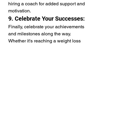
hiring a coach for added support and 
motivation.
9. Celebrate Your Successes:
Finally, celebrate your achievements 
and milestones along the way. 
Whether it's reaching a weight loss 
goal, trying a new healthy recipe, or 
resisting temptation during a social 
gathering, acknowledge and 
celebrate your progress. Rewarding 
yourself for your hard work 
reinforces positive behaviors and 
encourages continued commitment 
to your health goals.
In conclusion, staying consistent 
with healthy eating requires 
dedication, patience, and 
perseverance. By setting realistic 