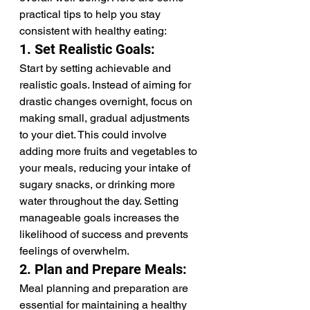
practical tips to help you stay 
consistent with healthy eating:
1. Set Realistic Goals:
Start by setting achievable and 
realistic goals. Instead of aiming for 
drastic changes overnight, focus on 
making small, gradual adjustments 
to your diet. This could involve 
adding more fruits and vegetables to 
your meals, reducing your intake of 
sugary snacks, or drinking more 
water throughout the day. Setting 
manageable goals increases the 
likelihood of success and prevents 
feelings of overwhelm.
2. Plan and Prepare Meals:
Meal planning and preparation are 
essential for maintaining a healthy 