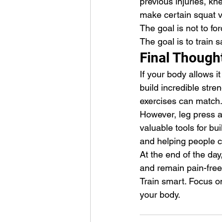
previous injuries, kne
make certain squat va
The goal is not to fo
The goal is to train s
Final Though
If your body allows it
build incredible stre
exercises can match
However, leg press 
valuable tools for bu
and helping people co
At the end of the day,
and remain pain-free
Train smart. Focus on
your body.