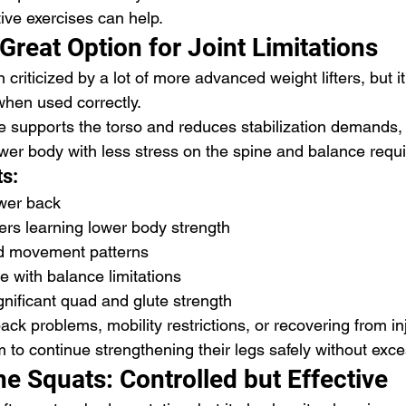
ive exercises can help.
Great Option for Joint Limitations
 criticized by a lot of more advanced weight lifters, but it
when used correctly.
supports the torso and reduces stabilization demands, 
lower body with less stress on the spine and balance requ
ts:
ower back
ers learning lower body strength
ed movement patterns
le with balance limitations
ignificant quad and glute strength
ack problems, mobility restrictions, or recovering from inj
to continue strengthening their legs safely without exces
e Squats: Controlled but Effective