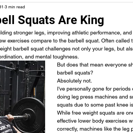
31
3 min read
ell Squats Are King
lding stronger legs, improving athletic performance, and
few exercises compare to the barbell squat. Often called th
weight barbell squat challenges not only your legs, but als
oordination, and mental toughness.
But does that mean everyone sh
barbell squats?
Absolutely not.
I've personally gone for periods o
doing leg press machines and s
squats due to some past knee i
While free weight squats are on
effective lower body exercises 
correctly, machines like the leg 