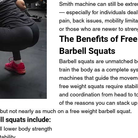
Smith machine can still be extre
— especially for individuals dea
pain, back issues, mobility limitat
or those who are newer to streng
The Benefits of Free
Barbell Squats
Barbell squats are unmatched b
train the body as a complete sys
machines that guide the moveme
free weight squats require stabili
and coordination from head to to
of the reasons you can stack u
 but not nearly as much on a free weight barbell squat.
ll squats include:
l lower body strength
ability