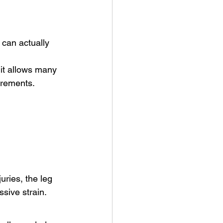
 can actually 
it allows many 
irements.
uries, the leg 
sive strain.