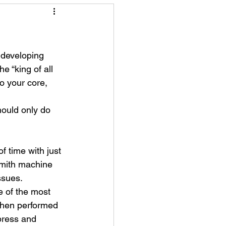
 developing 
e “king of all 
o your core, 
ould only do 
f time with just 
mith machine 
ssues.
e of the most 
when performed 
press and 