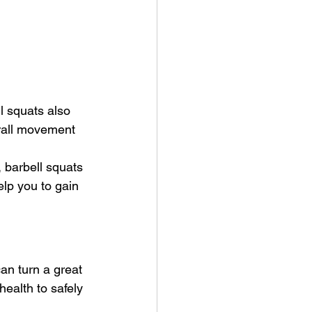
 squats also 
erall movement 
 barbell squats 
lp you to gain 
can turn a great 
health to safely 