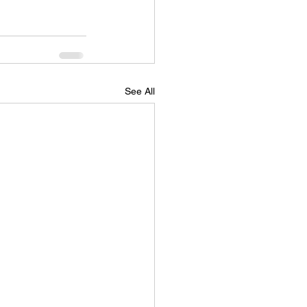
See All