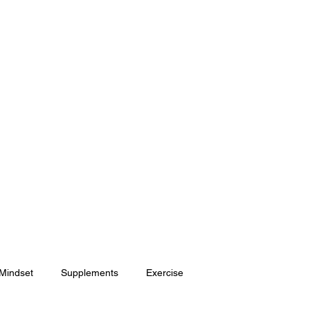
HOME
SHOP
ONLINE COACHING
 Mindset
Supplements
Exercise