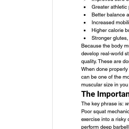
Greater athleti
Better balance 
Increased mobil
Higher calorie 
Stronger glutes,
Because the body mus
develop real-world st
quality. These are d
When done properly w
can be one of the mo
muscular size in you
The Importan
The key phrase is: 
w
Poor squat mechanics,
exercise into a risky 
perform deep barbell