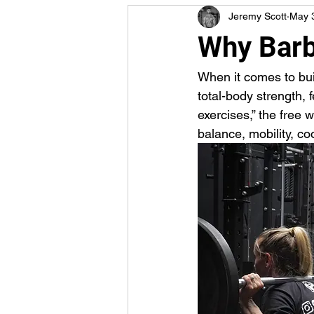
Jeremy Scott
May 
Why Barb
When it comes to bui
total-body strength, 
exercises,” the free 
balance, mobility, c