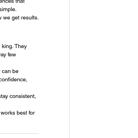
rences that 
 simple.
w we get results.
l king. They 
way few 
 can be 
 confidence, 
stay consistent, 
works best for 