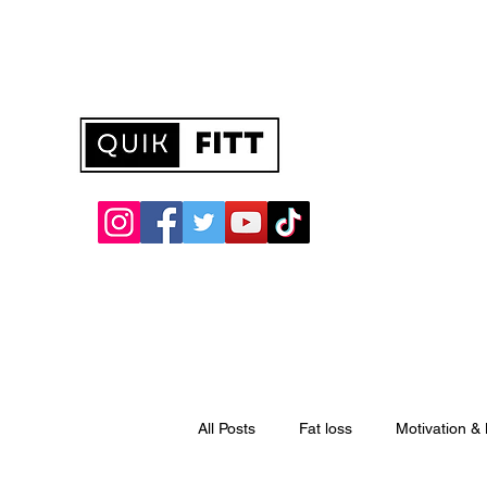
quikfitt@hotmail.com
All Posts
Fat loss
Motivation &