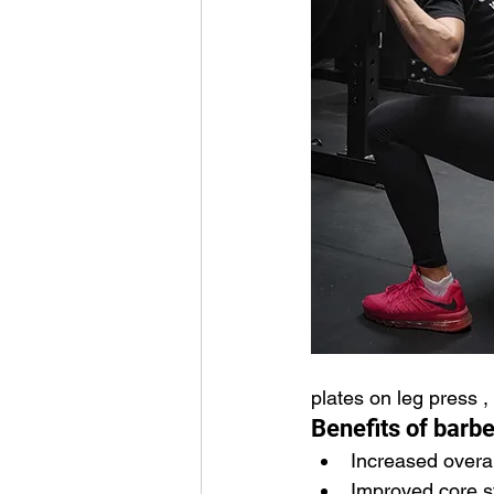
plates on leg press ,
Benefits of barbe
Increased overal
Improved core st