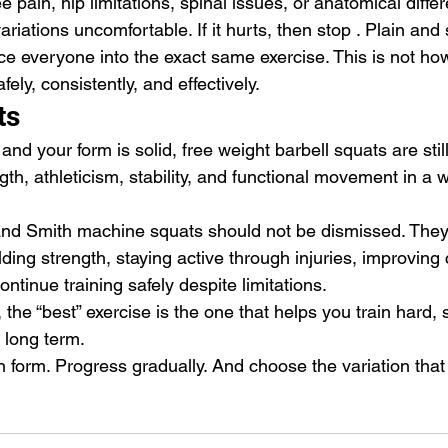
e pain, hip limitations, spinal issues, or anatomical diffe
riations uncomfortable. If it hurts, then stop . Plain and
rce everyone into the exact same exercise. This is not ho
afely, consistently, and effectively.
ts
 and your form is solid, free weight barbell squats are stil
ngth, athleticism, stability, and functional movement in a 
.
and Smith machine squats should not be dismissed. They
ilding strength, staying active through injuries, improving
ntinue training safely despite limitations.
 the “best” exercise is the one that helps you train hard, 
 long term.
 form. Progress gradually. And choose the variation that 