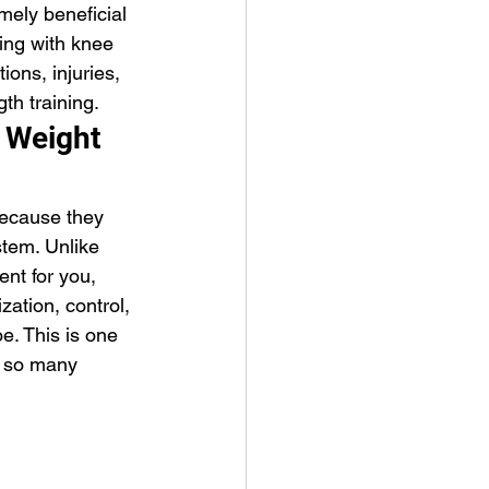
mely beneficial 
ling with knee 
ions, injuries, 
th training.
 Weight 
ecause they 
tem. Unlike 
nt for you, 
zation, control, 
e. This is one 
p so many 