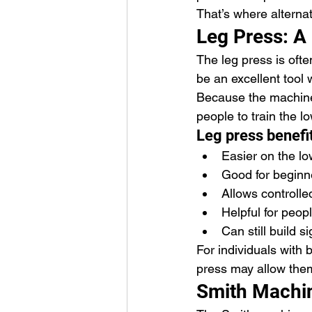
That’s where alternat
Leg Press: A 
The leg press is often
be an excellent tool 
Because the machine 
people to train the 
Leg press benefi
Easier on the l
Good for beginn
Allows controll
Helpful for peop
Can still build s
For individuals with b
press may allow them 
Smith Machin