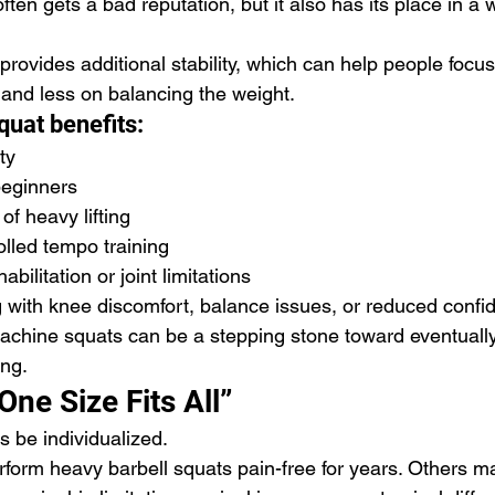
en gets a bad reputation, but it also has its place in a 
provides additional stability, which can help people focu
nd less on balancing the weight.
uat benefits:
ty
beginners
of heavy lifting
rolled tempo training
abilitation or joint limitations
with knee discomfort, balance issues, or reduced confi
machine squats can be a stepping stone toward eventuall
ing.
One Size Fits All”
s be individualized.
orm heavy barbell squats pain-free for years. Others m