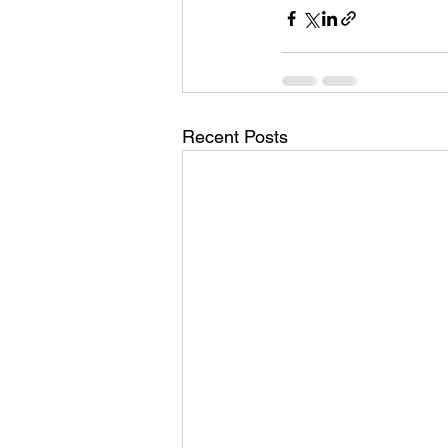
Recent Posts