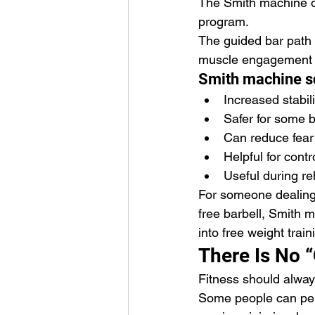
The Smith machine oft
program.
The guided bar path 
muscle engagement a
Smith machine sq
Increased stabili
Safer for some 
Can reduce fear 
Helpful for cont
Useful during reh
For someone dealing 
free barbell, Smith 
into free weight train
There Is No “
Fitness should alway
Some people can perf