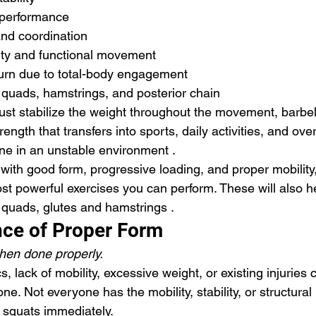
c performance
and coordination
ity and functional movement
burn due to total-body engagement
 quads, hamstrings, and posterior chain
t stabilize the weight throughout the movement, barbell
rength that transfers into sports, daily activities, and ov
one in an unstable environment . 
ith good form, progressive loading, and proper mobility,
st powerful exercises you can perform. These will also he
 quads, glutes and hamstrings .
ce of Proper Form
hen done properly.
 lack of mobility, excessive weight, or existing injuries 
one. Not everyone has the mobility, stability, or structural 
 squats immediately.