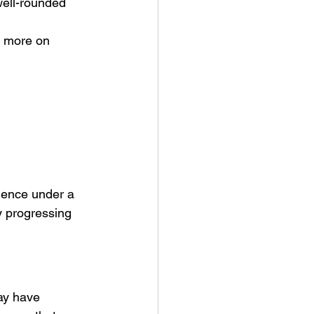
well-rounded 
s more on 
dence under a 
y progressing 
ay have 