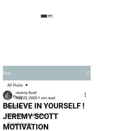
Post
All Posts
Jeremy Scott
All Posts
Aug 23, 2020
1 min read
BELIEVE IN YOURSELF !
Fat loss
JEREMY SCOTT
Motivation & Mindset
Supplements
MOTIVATION