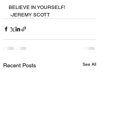
BELIEVE IN YOURSELF!
 -JEREMY SCOTT
See All
Recent Posts