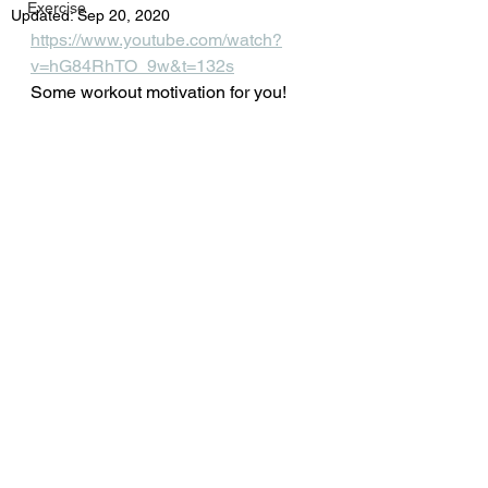
Exercise
Updated:
Sep 20, 2020
https://www.youtube.com/watch?
v=hG84RhTO_9w&t=132s
Some workout motivation for you!