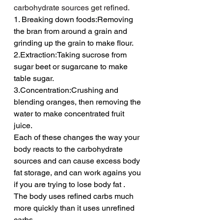
carbohydrate sources get refined.
1. Breaking down foods:Removing 
the bran from around a grain and 
grinding up the grain to make flour.
2.Extraction:Taking sucrose from 
sugar beet or sugarcane to make 
table sugar.
3.Concentration:Crushing and 
blending oranges, then removing the 
water to make concentrated fruit 
juice.
Each of these changes the way your 
body reacts to the carbohydrate 
sources and can cause excess body 
fat storage, and can work agains you 
if you are trying to lose body fat .
The body uses refined carbs much 
more quickly than it uses unrefined 
carbs.