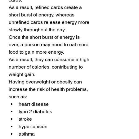
As a result, refined carbs create a 
short burst of energy, whereas 
unrefined carbs release energy more 
slowly throughout the day.
Once the short burst of energy is 
over, a person may need to eat more 
food to gain more energy.
As a result, they can consume a high 
number of calories, contributing to 
weight gain. 
Having overweight or obesity can 
increase the risk of health problems, 
such as:
heart disease
type 2 diabetes
stroke
hypertension
asthma