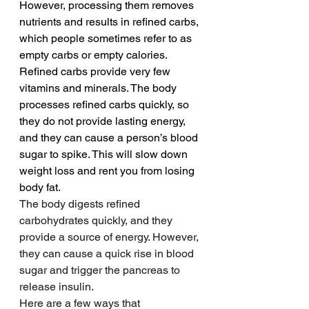
However, processing them removes 
nutrients and results in refined carbs, 
which people sometimes refer to as 
empty carbs or empty calories.
Refined carbs provide very few 
vitamins and minerals. The body 
processes refined carbs quickly, so 
they do not provide lasting energy, 
and they can cause a person’s blood 
sugar to spike. This will slow down 
weight loss and rent you from losing 
body fat.
The body digests refined 
carbohydrates quickly, and they 
provide a source of energy. However, 
they can cause a quick rise in blood 
sugar and trigger the pancreas to 
release insulin.
Here are a few ways that 