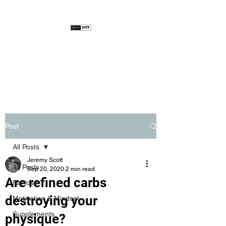
Post
All Posts
Jeremy Scott
All Posts
Sep 20, 2020
2 min read
Are refined carbs
Fat loss
destroying your
Motivation & Mindset
Supplements
physique?