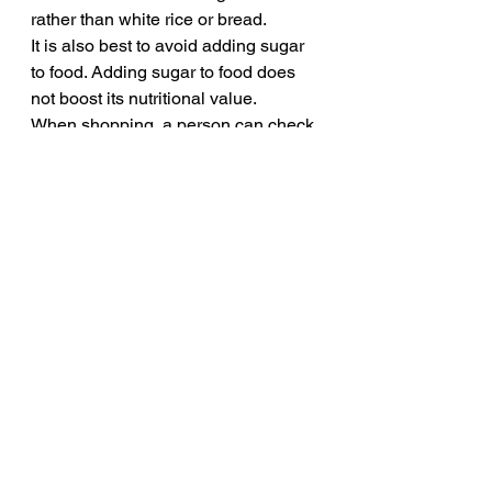
rather than white rice or bread.
It is also best to avoid adding sugar 
to food. Adding sugar to food does 
not boost its nutritional value. 
When shopping, a person can check 
the labels to help them make 
healthful decisions. 
Manufacturers use many different 
names for refined sugars, so people 
should check labels for the following 
ingredients:
syrup
molasses
sweetener
fructose
sucrose
maltose
dextrose