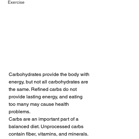
Exercise
Carbohydrates provide the body with 
energy, but not all carbohydrates are 
the same. Refined carbs do not 
provide lasting energy, and eating 
too many may cause health 
problems.
Carbs are an important part of a 
balanced diet. Unprocessed carbs 
contain fiber, vitamins, and minerals. 