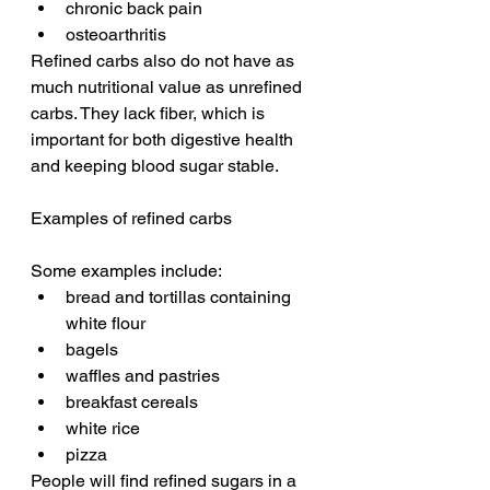
chronic back pain
osteoarthritis
Refined carbs also do not have as 
much nutritional value as unrefined 
carbs. They lack fiber, which is 
important for both digestive health 
and keeping blood sugar stable.
Examples of refined carbs
Some examples include:
bread and tortillas containing 
white flour
bagels
waffles and pastries
breakfast cereals
white rice
pizza
People will find refined sugars in a 