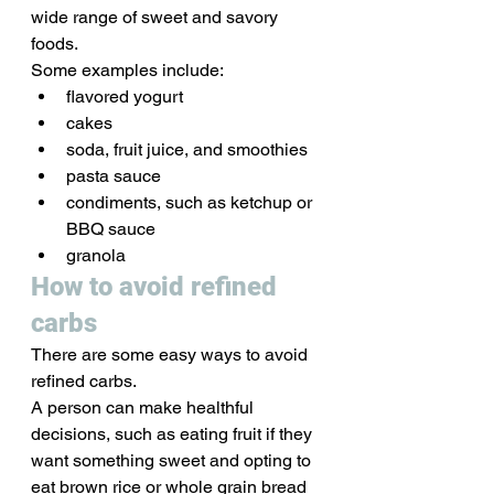
wide range of sweet and savory 
foods. 
Some examples include:
flavored yogurt
cakes
soda, fruit juice, and smoothies
pasta sauce
condiments, such as ketchup or 
BBQ sauce
granola
How to avoid refined 
carbs
There are some easy ways to avoid 
refined carbs. 
A person can make healthful 
decisions, such as eating fruit if they 
want something sweet and opting to 
eat brown rice or whole grain bread 