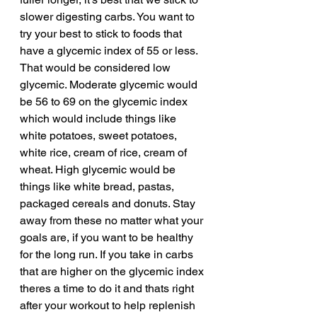
slower digesting carbs. You want to 
try your best to stick to foods that 
have a glycemic index of 55 or less. 
That would be considered low 
glycemic. Moderate glycemic would 
be 56 to 69 on the glycemic index 
which would include things like 
white potatoes, sweet potatoes, 
white rice, cream of rice, cream of 
wheat. High glycemic would be 
things like white bread, pastas, 
packaged cereals and donuts. Stay 
away from these no matter what your 
goals are, if you want to be healthy 
for the long run. If you take in carbs 
that are higher on the glycemic index 
theres a time to do it and thats right 
after your workout to help replenish 