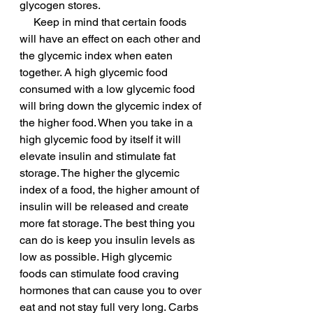
glycogen stores.
     Keep in mind that certain foods 
will have an effect on each other and 
the glycemic index when eaten 
together. A high glycemic food 
consumed with a low glycemic food 
will bring down the glycemic index of 
the higher food. When you take in a 
high glycemic food by itself it will 
elevate insulin and stimulate fat 
storage. The higher the glycemic 
index of a food, the higher amount of 
insulin will be released and create 
more fat storage. The best thing you 
can do is keep you insulin levels as 
low as possible. High glycemic 
foods can stimulate food craving 
hormones that can cause you to over 
eat and not stay full very long. Carbs 