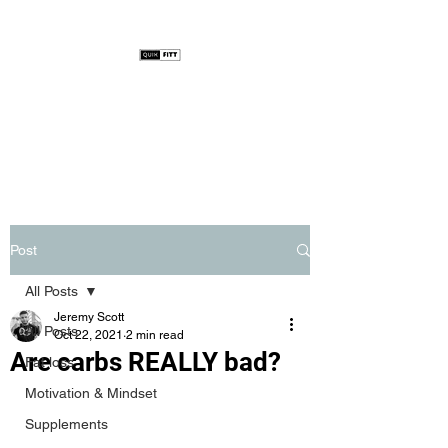
Post
All Posts
Jeremy Scott
All Posts
Oct 22, 2021
2 min read
Are carbs REALLY bad?
Fat loss
Motivation & Mindset
Supplements