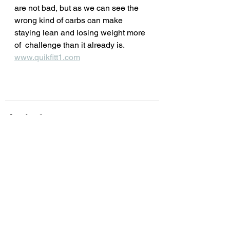
are not bad, but as we can see the 
wrong kind of carbs can make 
staying lean and losing weight more 
of  challenge than it already is.
www.quikfitt1.com
See All
Recent Posts