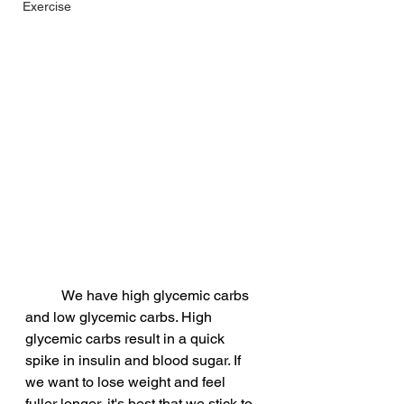
Exercise
          We have high glycemic carbs 
and low glycemic carbs. High 
glycemic carbs result in a quick 
spike in insulin and blood sugar. If 
we want to lose weight and feel 
fuller longer, it's best that we stick to 