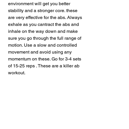
environment will get you better 
stability and a stronger core. these 
are very effective for the abs. Always 
exhale as you cantract the abs and 
inhale on the way down and make 
sure you go through the full range of 
motion. Use a slow and controlled 
movement and avoid using any 
momentum on these. Go for 3-4 sets 
of 15-25 reps . These are a killer ab 
workout.