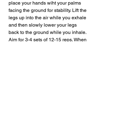
place your hands wiht your palms 
facing the ground for stability. Lift the 
legs up into the air while you exhale 
and then slowly lower your legs 
back to the ground while you inhale. 
Aim for 3-4 sets of 12-15 reps. When 
you are finished you can go into the 
cobra stretch and hold for 30 to 60 
seconds.
	Try incorporating these 
movements into you ab workouts 
and you are really going to get a lot 
out of these. These are three of my 
favorite ab exercises that I add into 
my workout routine every week. 