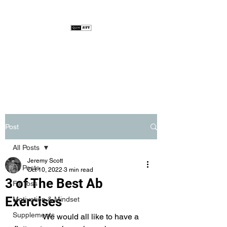
Post
All Posts
Jeremy Scott
All Posts
Oct 10, 2022
3 min read
3 of The Best Ab
Fat loss
Exercises
Motivation & Mindset
Supplements
              We would all like to have a 