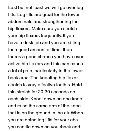
Last but not least we will go over leg 
lifts. Leg lifts are great for the lower 
abdominals and strengthening the 
hip flexors. Make sure you stretch 
your hip flexors frequently. If you 
have a desk job and you are sitting 
for a good amount of time, then 
theres a good chance you have over 
active hip flexors and this can cause 
a lot of pain, particularly in the lower 
back area. The kneeling hip flexor 
stretch is very effective for this. Hold 
this stretch for 20-30 seconds on 
each side. Kneel down on one knee 
and raise the same arm of the knee 
that is on the ground in the air. When 
you are doing leg lifts for your abs 
you can lie down on you rback and 