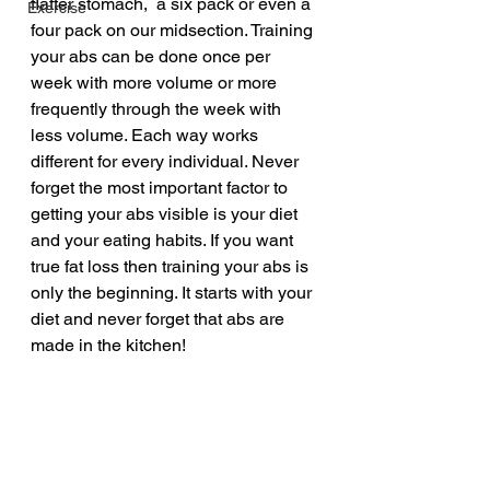
flatter stomach,  a six pack or even a 
Exercise
four pack on our midsection. Training 
your abs can be done once per 
week with more volume or more 
frequently through the week with 
less volume. Each way works 
different for every individual. Never 
forget the most important factor to 
getting your abs visible is your diet 
and your eating habits. If you want 
true fat loss then training your abs is 
only the beginning. It starts with your 
diet and never forget that abs are 
made in the kitchen!