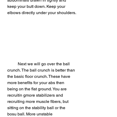
abdominals drawn in tightly and 
keep your butt down. Keep your 
elbows directly under your shoulders.
	Next we will go over the ball 
crunch. The ball crunch is better than 
the basic floor crunch. These have 
more benefits for your abs then 
being on the flat ground. You are 
recruitin gmore stabilizers and 
recruiting more muscle fibers, but 
sitting on the stability ball or the 
bosu ball. More unstable 