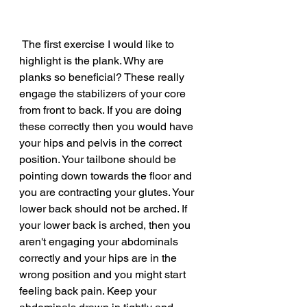
 The first exercise I would like to 
highlight is the plank. Why are 
planks so beneficial? These really 
engage the stabilizers of your core 
from front to back. If you are doing 
these correctly then you would have 
your hips and pelvis in the correct 
position. Your tailbone should be 
pointing down towards the floor and 
you are contracting your glutes. Your 
lower back should not be arched. If 
your lower back is arched, then you 
aren't engaging your abdominals 
correctly and your hips are in the 
wrong position and you might start 
feeling back pain. Keep your 