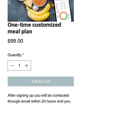
One-time customized
meal plan
Price
$99.00
Quantity
*
Add to Cart
After signing up you will be contacted
through email within 24 hours and you
will be sent a consultation form to clarify
exactly what your fitness goals are.