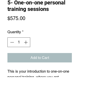
5- One-on-one personal
training sessions
Price
$575.00
Quantity
*
Add to Cart
This is your introduction to one-on-one
personal training, where you get
introduced to customized and goal
specific exercises, within these 5
sessions, a customized meal plan to
follow and a 30 day resistance training
plan and cardio plan to follow.