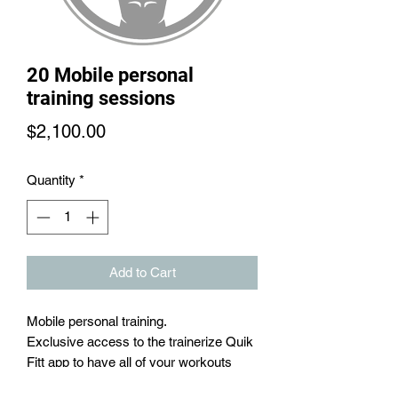
20 Mobile personal
training sessions
Price
$2,100.00
Quantity
*
Add to Cart
Mobile personal training.
Exclusive access to the trainerize Quik
Fitt app to have all of your workouts
in one place in between training sesions