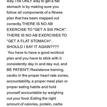
way. The ONLY way to get a flat 
stomach is by making sure you 
follow all components of a fitness 
plan that has been mapped out 
correctly. THERE IS NO AB 
EXERCISE TO "GET A SIX PACK". 
THERE IS NO AB EXERCISES TO 
"GET A FLAT STOMACH". 
SHOULD I SAY IT AGAIN????
 You have to have a good workout 
plan and you have to stick with it 
consistently day in and day out, and 
BE PATIENT! Resistance training, 
cardio in the proper heart rate zones, 
accountability, a proper meal plan or 
proper eating habits and hold 
yourself accountable by weighing 
out your food. Eating the right 
amount of calories, protein, carbs 