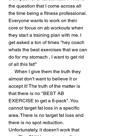
the question that I come across all 
the time being a fitness professional. 
Everyone wants to work on their 
core or focus on ab workouts when 
they start a training plan with me. I 
get asked a ton of times "hey coach 
whats the best exercises that we can 
do for my stomach , I want to get rid 
of all this fat!" 
     When I give them the truth they 
almost don't want to believe it or 
accept it! The truth of the matter is 
that there is no "BEST AB 
EXERCISE to get a 6-pack". You 
cannot target fat loss in a specific 
area. There is no target fat loss and 
there is no spot reduction. 
Unfortunately, it doesn't work that 