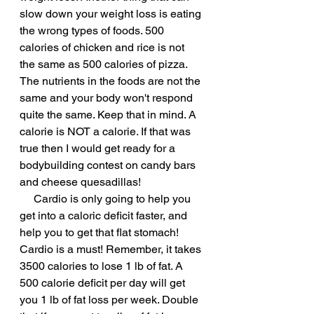
slow down your weight loss is eating 
the wrong types of foods. 500 
calories of chicken and rice is not 
the same as 500 calories of pizza. 
The nutrients in the foods are not the 
same and your body won't respond 
quite the same. Keep that in mind. A 
calorie is NOT a calorie. If that was 
true then I would get ready for a 
bodybuilding contest on candy bars 
and cheese quesadillas!
     Cardio is only going to help you 
get into a caloric deficit faster, and 
help you to get that flat stomach! 
Cardio is a must! Remember, it takes 
3500 calories to lose 1 lb of fat. A 
500 calorie deficit per day will get 
you 1 lb of fat loss per week. Double 