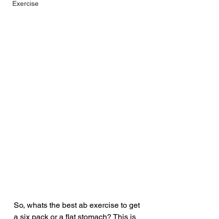
Exercise
So, whats the best ab exercise to get 
a six pack or a flat stomach? This is 