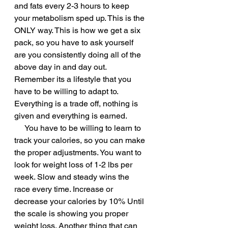
and fats every 2-3 hours to keep 
your metabolism sped up. This is the 
ONLY way. This is how we get a six 
pack, so you have to ask yourself 
are you consistently doing all of the 
above day in and day out. 
Remember its a lifestyle that you 
have to be willing to adapt to. 
Everything is a trade off, nothing is 
given and everything is earned. 
     You have to be willing to learn to 
track your calories, so you can make 
the proper adjustments. You want to 
look for weight loss of 1-2 lbs per 
week. Slow and steady wins the 
race every time. Increase or 
decrease your calories by 10% Until 
the scale is showing you proper 
weight loss. Another thing that can 