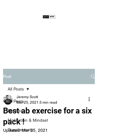
Post
All Posts
Jeremy Scott
All Posts
Mar 25, 2021
3 min read
Best ab exercise for a six
Fat loss
pack !
Motivation & Mindset
Supplements
Updated:
Mar 25, 2021