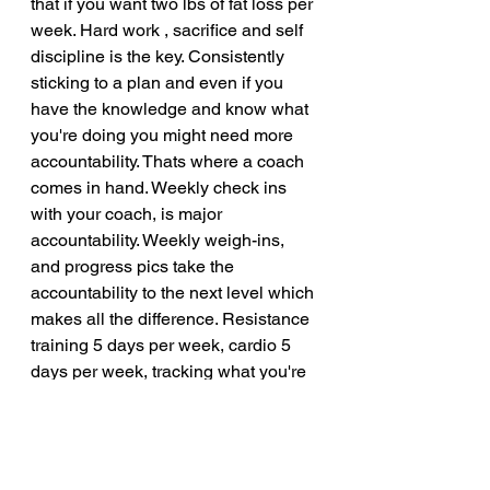
that if you want two lbs of fat loss per 
week. Hard work , sacrifice and self 
discipline is the key. Consistently 
sticking to a plan and even if you 
have the knowledge and know what 
you're doing you might need more 
accountability. Thats where a coach 
comes in hand. Weekly check ins 
with your coach, is major 
accountability. Weekly weigh-ins, 
and progress pics take the 
accountability to the next level which 
makes all the difference. Resistance 
training 5 days per week, cardio 5 
days per week, tracking what you're 
eating while making the proper 
adjustments, setting aside time to 
meal prep every week, having some 
self discipline and self control. 