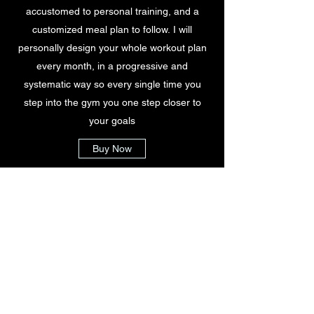
accustomed to personal training, and a
customized meal plan to follow. I will
personally design your whole workout plan
every month, in a progressive and
systematic way so every single time you
step into the gym you one step closer to
your goals
Buy Now
$440
5x per week