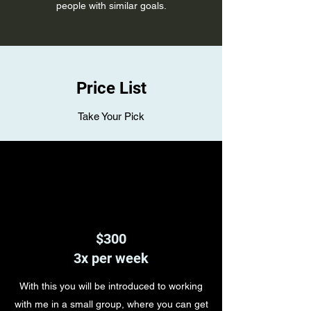
people with similar goals.
Price List
Take Your Pick
$300
3x per week
With this you will be introduced to working
with me in a small group, where you can get