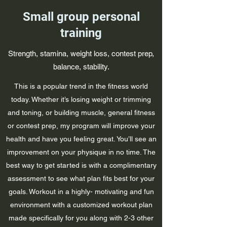
Small group personal
training
Strength, stamina, weight loss, contest prep,
balance, stability.
This is a popular trend in the fitness world
today. Whether it’s losing weight or trimming
and toning, or building muscle, general fitness
or contest prep, my program will improve your
health and have you feeling great. You’ll see an
improvement on your physique in no time. The
best way to get started is with a complimentary
assessment to see what plan fits best for your
goals. Workout in a highly- motivating and fun
environment with a customized workout plan
made specifically for you along with 2-3 other