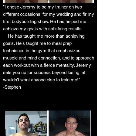
"I chose Jeremy to be my trainer on two
different occasions: for my wedding and fir my
first bodybuilding show. He has helped me
achieve my goals with satisfying results.
He has taught me more than achieving
goals. He's taught me to meal prep,
techniques in the gym that
emphasizes
muscle and mind connection, and to approach
each workout with a fierce mentality. Jeremy
sets you up for success beyond losing fat. I
wouldn't want anyone else to train me!"
-Stephen