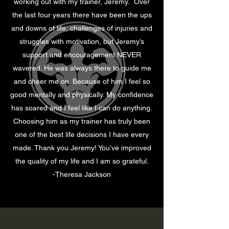
working out with my trainer, Jeremy. Over
the last four years there have been the ups
and downs of life, challenges of injuries and
struggles with motivation, but Jeremy’s
support and encouragement NEVER
wavered. He was always there to guide me
and cheer me on. Because of him I feel so
good mentally and physically. My confidence
has soared and I feel like I can do anything.
Choosing him as my trainer has truly been
one of the best life decisions I have every
made. Thank you Jeremy! You’ve improved
the quality of my life and I am so grateful.
-Theresa Jackson