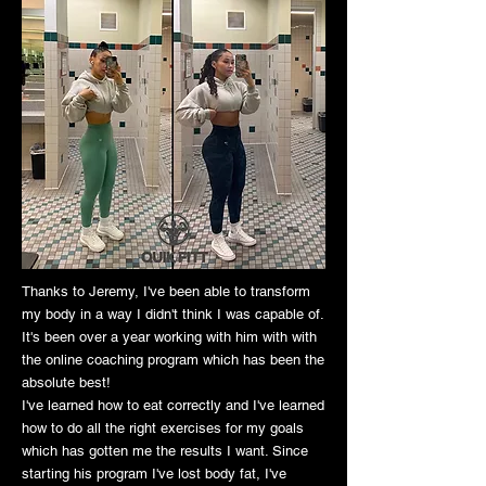
Thanks to Jeremy, I've been able to transform
my body in a way I didn't think I was capable of.
It's been over a year working with him with with
the online coaching program which has been the
absolute best!
I've learned how to eat correctly and I've learned
how to do all the right exercises for my goals
which has gotten me the results I want. Since
starting his program I've lost body fat, I've