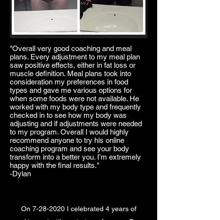
"Overall very good coaching and meal
plans. Every adjustment to my meal plan
saw positive effects, either in fat loss or
muscle definition. Meal plans took into
consideration my preferences in food
types and gave me various options for
when some foods were not available. He
worked with my body type and frequently
checked in to see how my body was
adjusting and if adjustments were needed
to my program. Overall I would highly
recommend anyone to try his online
coaching program and see your body
transform into a better you. I’m extremely
happy with the final results."
-Dylan
On
7-28-2020
I celebrated 4 years of