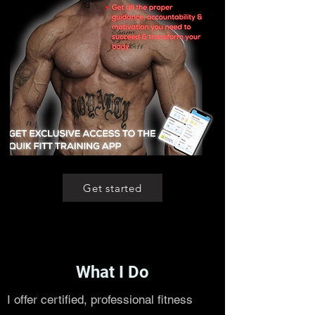
Get started
What I Do
I offer certified, professional fitness