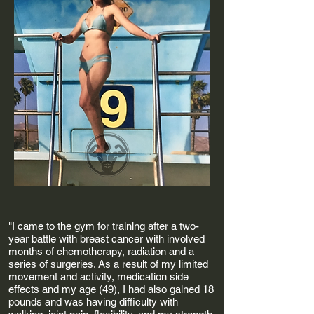
"I came to the gym for training after a two-
year battle with breast cancer with involved
months of chemotherapy, radiation and a
series of surgeries. As a result of my limited
movement and activity, medication side
effects and my age (49), I had also gained 18
pounds and was having difficulty with