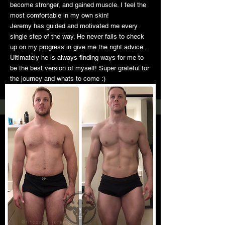
become stronger, and gained muscle. I feel the
most comfortable in my own skin!
Jeremy has guided and motivated me every
single step of the way. He never fails to check
up on my progress in give me the right advice .
Ultimately he is always finding ways for me to
be the best version of myself! Super grateful for
the journey and whats to come :)
-Stephanie Ochoa