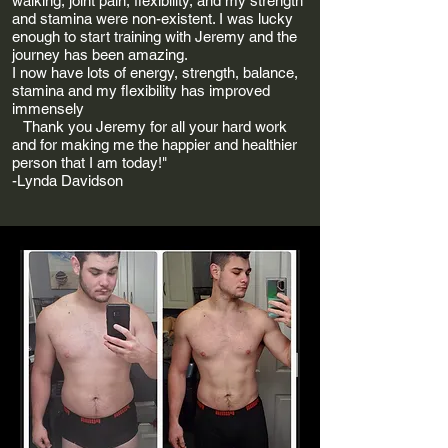
walking, joint pain, flexibility, and my strength
and stamina were non-existent. I was lucky
enough to start training with Jeremy and the
journey has been amazing.
I now have lots of energy, strength, balance,
stamina and my flexibility has improved
immensely
Thank you Jeremy for all your hard work
and for making me the happier and healthier
person that I am today!"
-Lynda Davidson