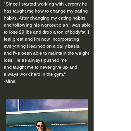
"Since I started working with Jeremy he
has taught me how to change my eating
habits. After changing my eating habits
and following his workout plan I was able
to lose 29 lbs and drop a ton of bodyfat. I
feel great and I'm now
incorporating
everything I learned on a daily basis,
and
I've been able to
maintain
the weight
loss. He as always pushed me
and
taught
me to never give up and
always work hard in the gym."
-Mina