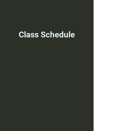
Class Schedule