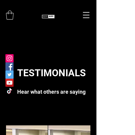
TESTIMONIALS
Hear what others are saying
TESTIMONIALS
Hear What Others Have to Say